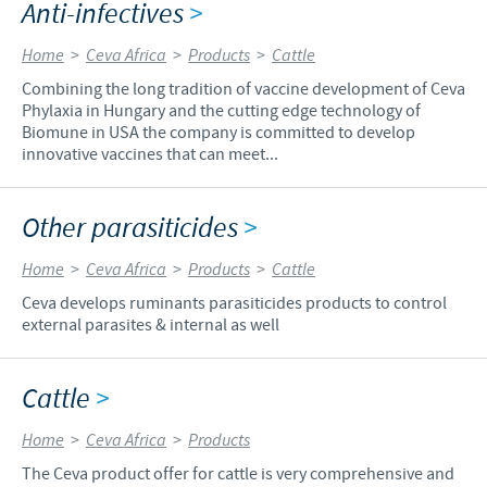
Anti-infectives
>
Home
>
Ceva Africa
>
Products
>
Cattle
Combining the long tradition of vaccine development of Ceva
Phylaxia in Hungary and the cutting edge technology of
Biomune in USA the company is committed to develop
innovative vaccines that can meet...
Other parasiticides
>
Home
>
Ceva Africa
>
Products
>
Cattle
Ceva develops ruminants parasiticides products to control
external parasites & internal as well
Cattle
>
Home
>
Ceva Africa
>
Products
The Ceva product offer for cattle is very comprehensive and