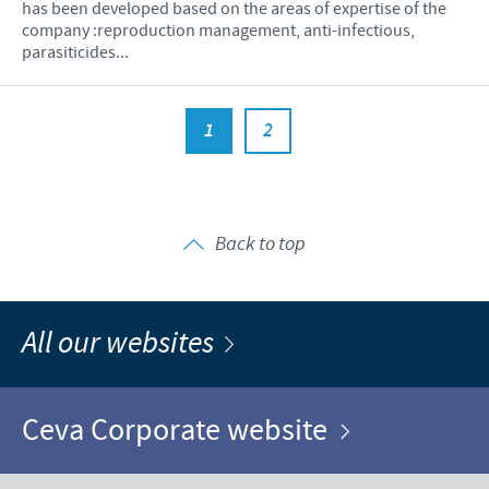
has been developed based on the areas of expertise of the
company :reproduction management, anti-infectious,
parasiticides...
1
2
Back to top
All our websites
Ceva Corporate website