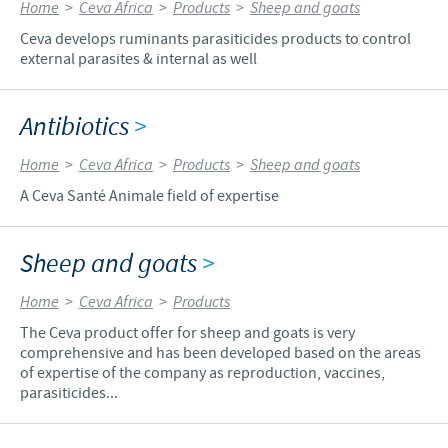
Home
>
Ceva Africa
>
Products
>
Sheep and goats
Ceva develops ruminants parasiticides products to control
external parasites & internal as well
Antibiotics
>
Home
>
Ceva Africa
>
Products
>
Sheep and goats
A Ceva Santé Animale field of expertise
Sheep and goats
>
Home
>
Ceva Africa
>
Products
The Ceva product offer for sheep and goats is very
comprehensive and has been developed based on the areas
of expertise of the company as reproduction, vaccines,
parasiticides...