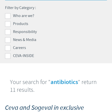
Poultry
Press Releases
Filter by Category :
Advantages of the Ceva inside chick
Focus on responsibility
CAREERS
Who are we?
C.H.I.C.K. Program®
Program supports
Products
International positions
CONTACT US
Hatchery vaccines
Business and scientific partnerships
Responsibility
Vaccination equipment
News & Media
Careers
CEVA-INSIDE
Your search for "
antibiotics
" return
11 results.
Ceva and Sogeval in exclusive