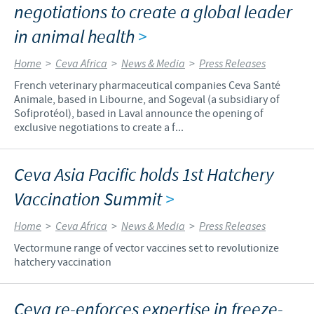
negotiations to create a global leader
in animal health
>
Home
>
Ceva Africa
>
News & Media
>
Press Releases
French veterinary pharmaceutical companies Ceva Santé
Animale, based in Libourne, and Sogeval (a subsidiary of
Sofiprotéol), based in Laval announce the opening of
exclusive negotiations to create a f...
Ceva Asia Pacific holds 1st Hatchery
Vaccination Summit
>
Home
>
Ceva Africa
>
News & Media
>
Press Releases
Vectormune range of vector vaccines set to revolutionize
hatchery vaccination
Ceva re-enforces expertise in freeze-