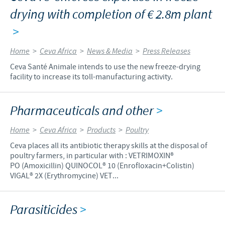
drying with completion of € 2.8m plant
>
Home
>
Ceva Africa
>
News & Media
>
Press Releases
Ceva Santé Animale intends to use the new freeze-drying
facility to increase its toll-manufacturing activity.
Pharmaceuticals and other
>
Home
>
Ceva Africa
>
Products
>
Poultry
Ceva places all its antibiotic therapy skills at the disposal of
poultry farmers, in particular with : VETRIMOXIN®
PO (Amoxicillin) QUINOCOL® 10 (Enrofloxacin+Colistin)
VIGAL® 2X (Erythromycine) VET...
Parasiticides
>