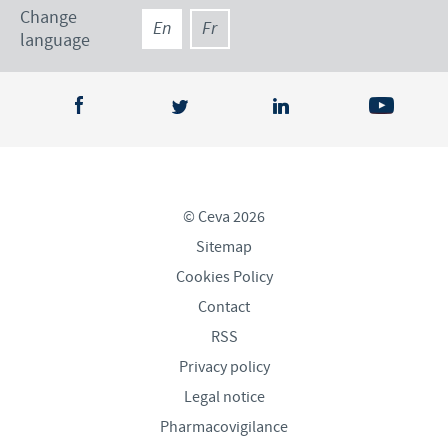
Change
En
Fr
language
© Ceva 2026
Sitemap
Cookies Policy
Contact
RSS
Privacy policy
Legal notice
Pharmacovigilance