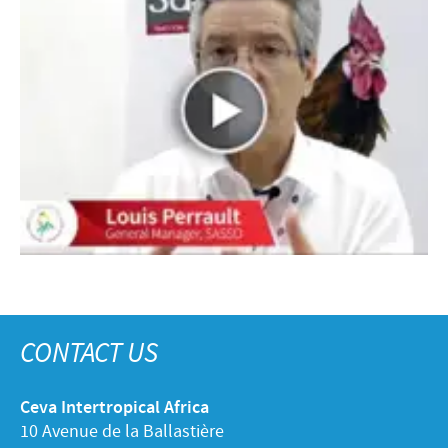
CONTACT US
Ceva Intertropical Africa
10 Avenue de la Ballastière