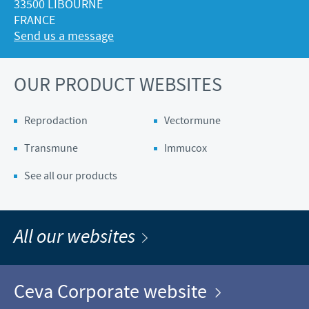
33500 LIBOURNE
FRANCE
Send us a message
OUR PRODUCT WEBSITES
Reprodaction
Vectormune
Transmune
Immucox
See all our products
All our websites
Ceva Corporate website