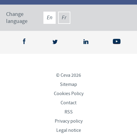
Change
En
Fr
language
© Ceva 2026
Sitemap
Cookies Policy
Contact
RSS
Privacy policy
Legal notice