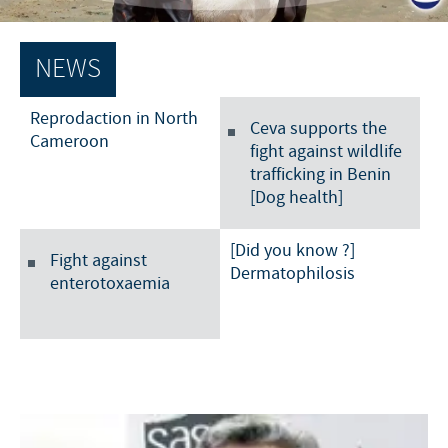
Poultry
Press Releases
Advantages of the Ceva inside chick
Focus on responsibility
CAREERS
NEWS
C.H.I.C.K. Program®
Program supports
International positions
CONTACT US
Hatchery vaccines
Reprodaction in North
Business and scientific partnerships
Ceva supports the
Cameroon
fight against wildlife
Vaccination equipment
trafficking in Benin
[Dog health]
[Did you know ?]
Fight against
Dermatophilosis
enterotoxaemia