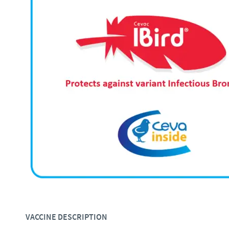
VACCINE DESCRIPTION