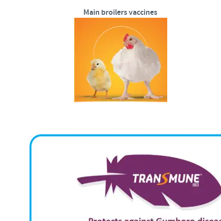
Main broilers vaccines