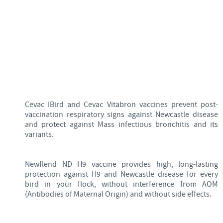
Cevac IBird and Cevac Vitabron vaccines prevent post-
vaccination respiratory signs against Newcastle disease
and protect against Mass infectious bronchitis and its
variants.
Newflend ND H9 vaccine provides high, long-lasting
protection against H9 and Newcastle disease for every
bird in your flock, without interference from AOM
(Antibodies of Maternal Origin) and without side effects.