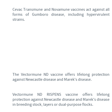
Cevac Transmune and Novamune vaccines act against all
forms of Gumboro disease, including hypervirulent
strains.
The Vectormune ND vaccine offers lifelong protection
against Newcastle disease and Marek's disease.
Vectormune ND RISPENS vaccine offers lifelong
protection against Newcastle disease and Marek's disease
in breeding stock, layers or dual-purpose flocks.