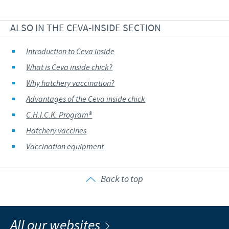
ALSO IN THE CEVA-INSIDE SECTION
Introduction to Ceva inside
What is Ceva inside chick?
Why hatchery vaccination?
Advantages of the Ceva inside chick
C.H.I.C.K. Program®
Hatchery vaccines
Vaccination equipment
Back to top
All our websites