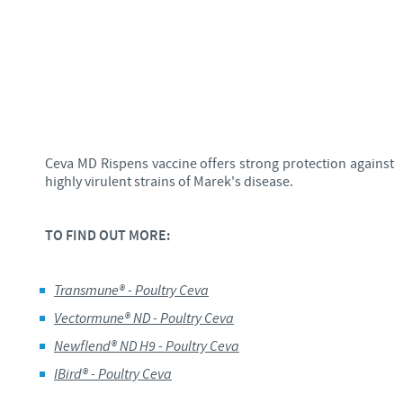
Ceva MD Rispens vaccine offers strong protection against
highly virulent strains of Marek's disease.
TO FIND OUT MORE:
Transmune
® -
Poultry
Ceva
Vectormune
® ND -
Poultry
Ceva
Newflend
® ND H9 - Poultry
Ceva
IBird
® -
Poultry
Ceva