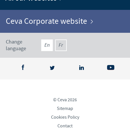
Ceva Corporate website
Change
En
Fr
language
© Ceva 2026
Sitemap
Cookies Policy
Contact