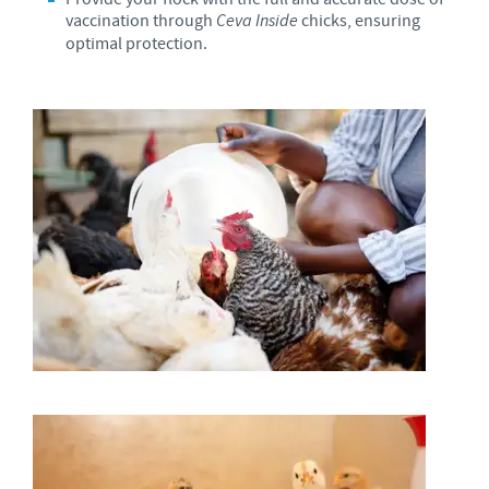
vaccination through
Ceva Inside
chicks, ensuring
optimal protection.