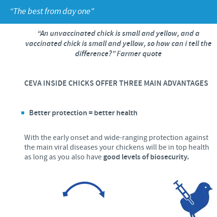
Poultry
Press Releases
“The best from day one"
Advantages of the Ceva inside chick
Focus on responsibility
CAREERS
“An unvaccinated chick is small and yellow, and a
C.H.I.C.K. Program®
Program supports
vaccinated chick is small and yellow, so how can i tell the
International positions
CONTACT US
difference?” Farmer quote
Hatchery vaccines
Business and scientific partnerships
Vaccination equipment
CEVA INSIDE CHICKS OFFER THREE MAIN ADVANTAGES
Better protection = better health
With the early onset and wide-ranging protection against
the main viral diseases your chickens will be in top health
as long as you also have
good levels of biosecurity.