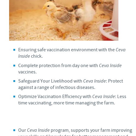
Ensuring safe vaccination environment with the
Ceva
Inside
chick.
Complete protection from day one with
Ceva Inside
vaccines.
Safeguard Your Livelihood with
Ceva Inside
: Protect
against a range of infectious diseases.
Optimize Vaccination Efficiency with
Ceva Inside
: Less
time vaccinating, more time managing the farm.
Our
Ceva Inside
program, supports your farm improving