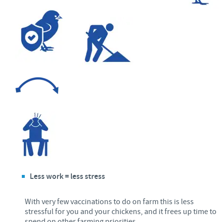
Less work = less stress
With very few vaccinations to do on farm this is less
stressful for you and your chickens, and it frees up time to
spend on other farming priorities.