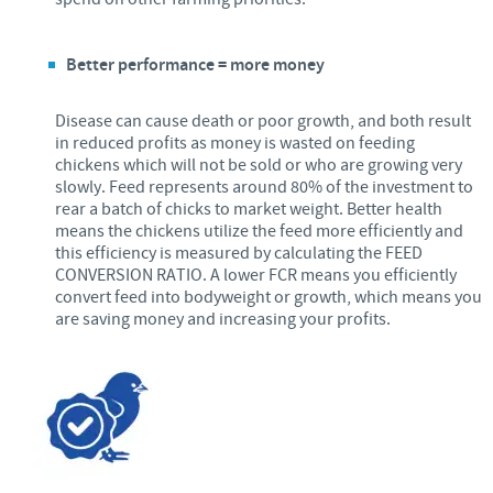
Better performance = more money
Disease can cause death or poor growth, and both result
in reduced profits as money is wasted on feeding
chickens which will not be sold or who are growing very
slowly. Feed represents around 80% of the investment to
rear a batch of chicks to market weight. Better health
means the chickens utilize the feed more efficiently and
this efficiency is measured by calculating the FEED
CONVERSION RATIO. A lower FCR means you efficiently
convert feed into bodyweight or growth, which means you
are saving money and increasing your profits.