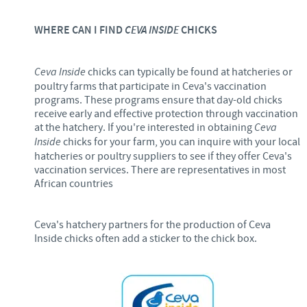
WHERE CAN I FIND
CEVA INSIDE
CHICKS
Ceva Inside
chicks can typically be found at hatcheries or
poultry farms that participate in Ceva's vaccination
programs. These programs ensure that day-old chicks
receive early and effective protection through vaccination
at the hatchery. If you're interested in obtaining
Ceva
Inside
chicks for your farm, you can inquire with your local
hatcheries or poultry suppliers to see if they offer Ceva's
vaccination services. There are representatives in most
African countries
Ceva's hatchery partners for the production of Ceva
Inside chicks often add a sticker to the chick box.