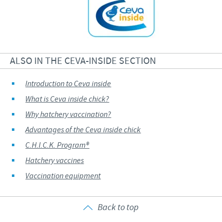
ALSO IN THE CEVA-INSIDE SECTION
Introduction to Ceva inside
What is Ceva inside chick?
Why hatchery vaccination?
Advantages of the Ceva inside chick
C.H.I.C.K. Program®
Hatchery vaccines
Vaccination equipment
Back to top