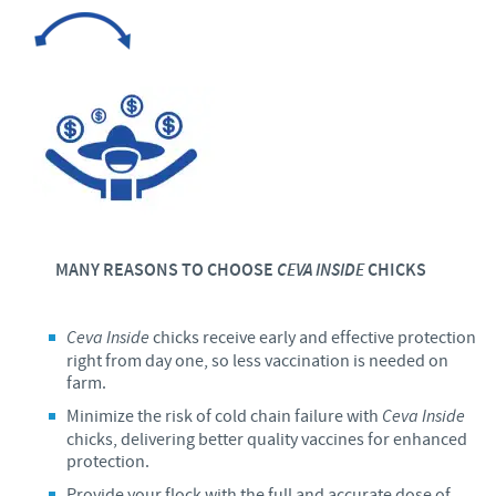
MANY REASONS TO CHOOSE
CEVA INSIDE
CHICKS
Ceva Inside
chicks receive early and effective protection
right from day one, so less vaccination is needed on
farm.
Minimize the risk of cold chain failure with
Ceva
Inside
chicks, delivering better quality vaccines for enhanced
protection.
Provide your flock with the full and accurate dose of