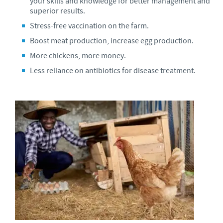
your skills and knowledge for better management and
superior results.
Stress-free vaccination on the farm.
Boost meat production, increase egg production.
More chickens, more money.
Less reliance on antibiotics for disease treatment.