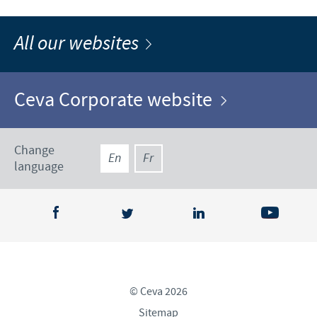
All our websites
Ceva Corporate website
Change
En
Fr
language
© Ceva 2026
Sitemap