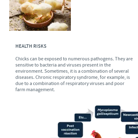
HEALTH RISKS
Chicks can be exposed to numerous pathogens. They are
sensitive to bacteria and viruses present in the
environment. Sometimes, it is a combination of several
diseases. Chronic respiratory syndrome, for example, is
due to a combination of respiratory viruses and poor
farm management.