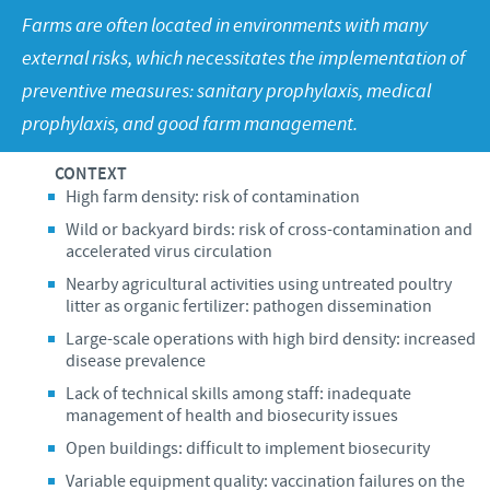
Poultry
Press Releases
Farms are often located in environments with many
Advantages of the Ceva inside chick
Focus on responsibility
CAREERS
external risks, which necessitates the implementation of
C.H.I.C.K. Program®
Program supports
preventive measures: sanitary prophylaxis, medical
International positions
CONTACT US
prophylaxis, and good farm management.
Hatchery vaccines
Business and scientific partnerships
Vaccination equipment
CONTEXT
High farm density: risk of contamination
Wild or backyard birds: risk of cross-contamination and
accelerated virus circulation
Nearby agricultural activities using untreated poultry
litter as organic fertilizer: pathogen dissemination
Large-scale operations with high bird density: increased
disease prevalence
Lack of technical skills among staff: inadequate
management of health and biosecurity issues
Open buildings: difficult to implement biosecurity
Variable equipment quality: vaccination failures on the