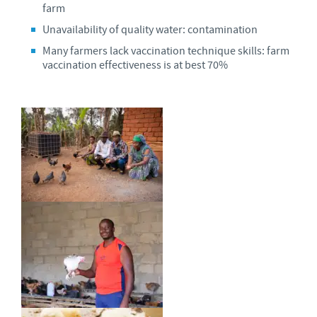
farm
Unavailability of quality water: contamination
Many farmers lack vaccination technique skills: farm
vaccination effectiveness is at best 70%