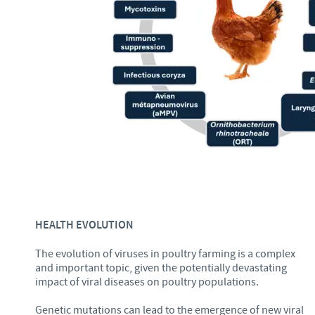
HEALTH EVOLUTION
The evolution of viruses in poultry farming is a complex
and important topic, given the potentially devastating
impact of viral diseases on poultry populations.
Genetic mutations can lead to the emergence of new viral