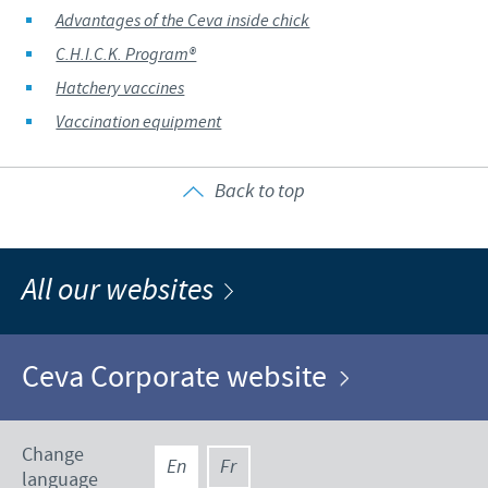
Advantages of the Ceva inside chick
C.H.I.C.K. Program®
Hatchery vaccines
Vaccination equipment
Back to top
All our websites
Ceva Corporate website
Change
En
Fr
language