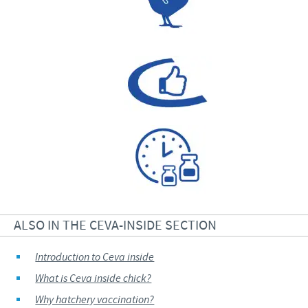
ALSO IN THE CEVA-INSIDE SECTION
Introduction to Ceva inside
What is Ceva inside chick?
Why hatchery vaccination?