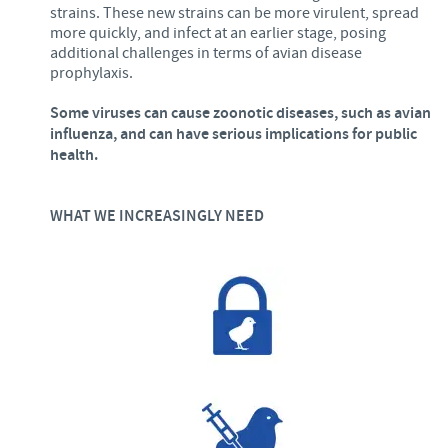
strains. These new strains can be more virulent, spread
more quickly, and infect at an earlier stage, posing
additional challenges in terms of avian disease
prophylaxis.
Some viruses can cause zoonotic diseases, such as avian
influenza, and can have serious implications for public
health.
WHAT WE INCREASINGLY NEED