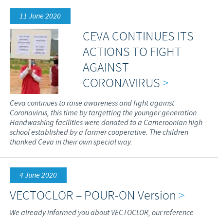
11 June 2020
CEVA CONTINUES ITS
ACTIONS TO FIGHT
AGAINST
CORONAVIRUS
>
Ceva continues to raise awareness and fight against
Coronavirus, this time by targetting the younger generation.
Handwashing facilities were donated to a Cameroonian high
school established by a farmer cooperative. The children
thanked Ceva in their own special way.
4 June 2020
VECTOCLOR – POUR-ON Version
>
We already informed you about VECTOCLOR, our reference