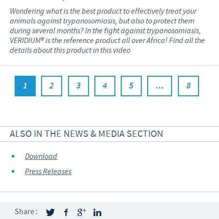
Wondering what is the best product to effectively treat your
animals against trypanosomiasis, but also to protect them
during several months? In the fight against trypanosomiasis,
VERIDIUM® is the reference product all over Africa! Find all the
details about this product in this video
1
2
3
4
5
…
8
ALSO IN THE NEWS & MEDIA SECTION
Download
Press Releases
Share :