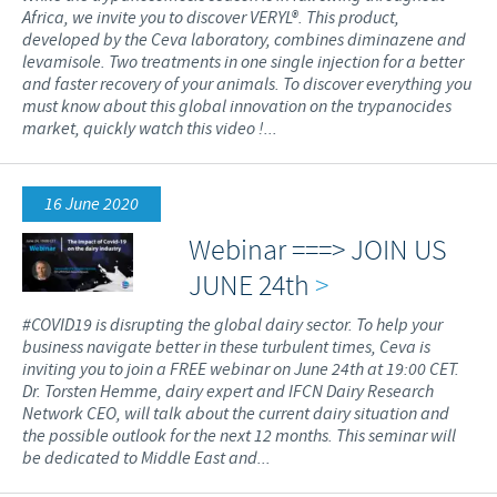
Africa, we invite you to discover VERYL®. This product,
developed by the Ceva laboratory, combines diminazene and
levamisole. Two treatments in one single injection for a better
and faster recovery of your animals. To discover everything you
must know about this global innovation on the trypanocides
market, quickly watch this video !...
16 June 2020
Webinar ===> JOIN US
JUNE 24th
>
#COVID19 is disrupting the global dairy sector. To help your
business navigate better in these turbulent times, Ceva is
inviting you to join a FREE webinar on June 24th at 19:00 CET.
Dr. Torsten Hemme, dairy expert and IFCN Dairy Research
Network CEO, will talk about the current dairy situation and
the possible outlook for the next 12 months. This seminar will
be dedicated to Middle East and...