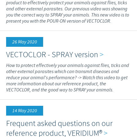
product to effectively protect your animals against flies, ticks
and other external parasites. Our previous video was showing
you the correct way to SPRAY your animals. This new video is to
present you with the POUR-ON version of VECTOCLOR.
26 May 2020
VECTOCLOR - SPRAY version
>
How to protect effectively your animals against flies, ticks and
other external parasites which can transmit diseases and
reduce your animal's performance? -> Watch this video to get
more information about our reference product, the
VECTOCLOR, and the good way to SPRAY your animals.
14 May 2020
Frequent asked questions on our
reference product, VERIDIUM®
>