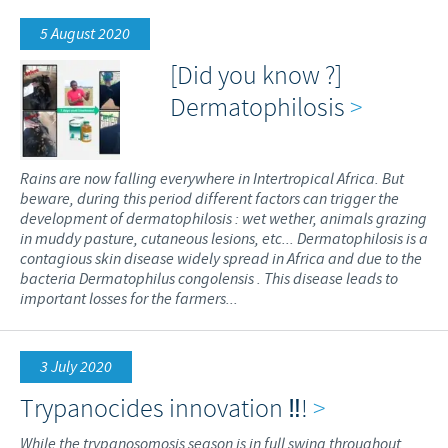
5 August 2020
[Did you know ?]
Dermatophilosis
>
Rains are now falling everywhere in Intertropical Africa. But
beware, during this period different factors can trigger the
development of dermatophilosis : wet wether, animals grazing
in muddy pasture, cutaneous lesions, etc... Dermatophilosis is a
contagious skin disease widely spread in Africa and due to the
bacteria Dermatophilus congolensis . This disease leads to
important losses for the farmers...
3 July 2020
Trypanocides innovation ‼️!
>
While the trypanosomosis season is in full swing throughout