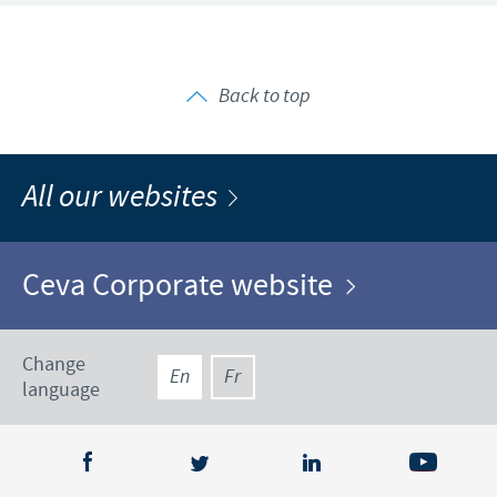
Back to top
All our websites
Ceva Corporate website
Change
En
Fr
language