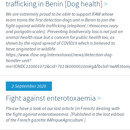
trafficking in Benin [Dog health]
>
We are extremely proud to be able to support IFAW whose
team trains the first detection dogs unit in Benin to join the
fight against wildlife trafficking (elephant / rhinoceros ivory
and pangolin scales). Preventing biodiversity loss is not just an
animal health issue but a concern for public health too, as
shown by the rapid spread of COVID19 which is believed to
have originated in wildlife.
https://www.ifaw.org/international/news/detection-dog-
handler-unit?
ms=IONDC210001072&cid=7013k0000010mkg&fbclid=IwAR3tomg
2 September 2020
Fight against enterotoxaemia
>
Please have a look at our last article (in French) dealing with
the fight against enterotoxaemia. [Published in the last edition
of the French gazette #AfriqueAgriculture ]