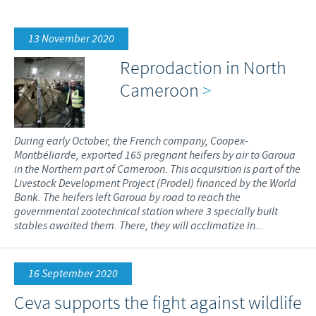
Poultry
Press Releases
Advantages of the Ceva inside chick
Focus on responsibility
CAREERS
13 November 2020
C.H.I.C.K. Program®
Program supports
Reprodaction in North
International positions
CONTACT US
Hatchery vaccines
Business and scientific partnerships
Cameroon
>
Vaccination equipment
During early October, the French company, Coopex-
Montbéliarde, exported 165 pregnant heifers by air to Garoua
in the Northern part of Cameroon. This acquisition is part of the
Livestock Development Project (Prodel) financed by the World
Bank. The heifers left Garoua by road to reach the
governmental zootechnical station where 3 specially built
stables awaited them. There, they will acclimatize in...
16 September 2020
Ceva supports the fight against wildlife