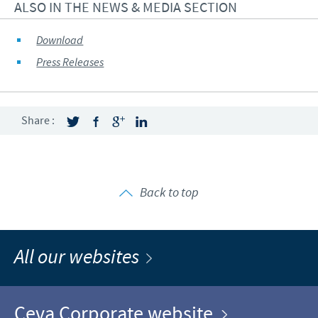
ALSO IN THE NEWS & MEDIA SECTION
Download
Press Releases
Share :
Back to top
All our websites
Ceva Corporate website