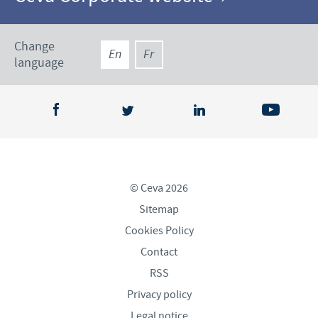
Change
En
Fr
language
© Ceva 2026
Sitemap
Cookies Policy
Contact
RSS
Privacy policy
Legal notice