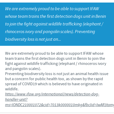
Poultry
Press Releases
We are extremely proud to be able to support IFAW
Advantages of the Ceva inside chick
Focus on responsibility
CAREERS
whose team trains the first detection dogs unit in Benin
C.H.I.C.K. Program®
Program supports
to join the fight against wildlife trafficking (elephant /
International positions
CONTACT US
Hatchery vaccines
Business and scientific partnerships
rhinoceros ivory and pangolin scales). Preventing
biodiversity loss is not just an...
Vaccination equipment
We are extremely proud to be able to support IFAW whose
team trains the first detection dogs unit in Benin to join the
fight against wildlife trafficking (elephant / rhinoceros ivory
and pangolin scales).
Preventing biodiversity loss is not just an animal health issue
but a concern for public health too, as shown by the rapid
spread of COVID19 which is believed to have originated in
wildlife.
https://www.ifaw.org/international/news/detection-dog-
handler-unit?
ms=IONDC210001072&cid=7013k0000010mkg&fbclid=IwAR3tomg