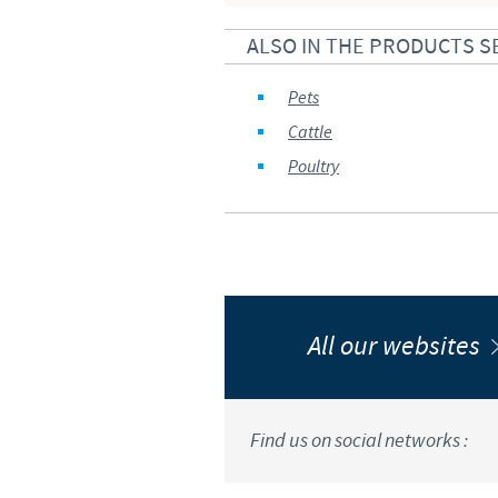
ALSO IN THE PRODUCTS S
Pets
Cattle
Poultry
All our websites
Find us on social networks :