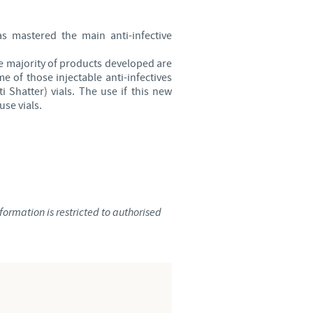
Sweden
as mastered the main anti-infective
Thailand
he majority of products developed are
e of those injectable anti-infectives
Tunisia
 Shatter) vials. The use if this new
use vials.
Turkey
Ukraine
United Kingdom
ormation is restricted to authorised
USA
Vietnam
roup.