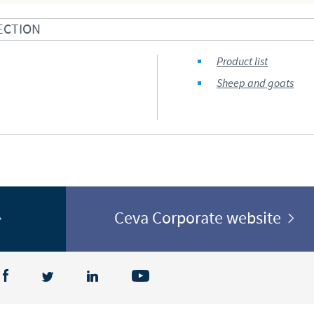
Regulatory constraints and medical practices vary from country t
ECTION
information provided on the site in which you enter may not b
country.
Product list
Sheep and goats
Ceva Corporate website