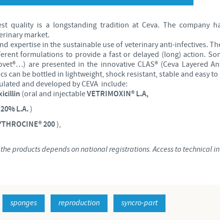
Japan
Bulgaria
est quality is a longstanding tradition at Ceva. The company h
erinary market.
Korea
nd expertise in the sustainable use of veterinary anti-infectives. T
Canada (EN)
fferent formulations to provide a fast or delayed (long) action. Som
ovet®…) are presented in the innovative CLAS® (Ceva Layered Anti
Malaysia
s can be bottled in lightweight, shock resistant, stable and easy to 
Chile
ulated and developed by CEVA include:
icillin
(oral and injectable
VETRIMOXIN® L.A,
Mexico
China
20% L.A.
)
Middle East
RYTHROCINE® 200
),
Colombia
Netherlands
he products depends on national registrations. Access to technical inf
Denmark
Peru
Egypt
sponges
reproduction
syncro-part
Philippines
You are leaving the country website to access another site in the g