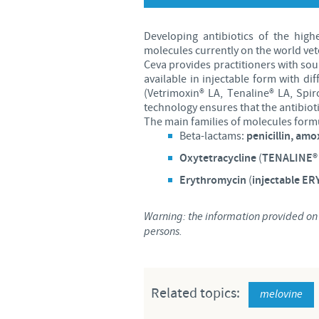
Developing antibiotics of the high
molecules currently on the world vet
Ceva provides practitioners with sou
available in injectable form with di
(Vetrimoxin® LA, Tenaline® LA, Spir
technology ensures that the antibiotic
The main families of molecules form
Beta-lactams:
penicillin, amox
Oxytetracycline
(
TENALINE® 
Erythromycin
(
injectable E
Warning: the information provided on t
persons.
Related topics:
melovine