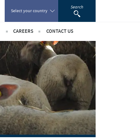
Search
Select your country
CAREERS
CONTACT US
Poland
sibility
International positions
Portugal
rts
Romania
ientific partnerships
Russia
South Africa
Spain