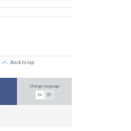
o country. Consequently, the
e suitable for use in your
Back to top
Change language
En
Fr