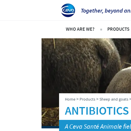
Together, beyond an
WHO ARE WE?
PRODUCTS
Ceva Intertropical Africa
Pets
Company overview
Product l
Our mission
Cattle
Our operations
Sheep an
Our values
Poultry
>
>
Home
Products
Sheep and goats
Ceva contacts
ANTIBIOTICS
A Ceva Santé Animale fiel