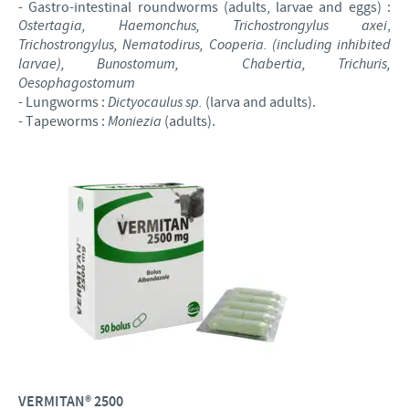
- Gastro-intestinal roundworms (adults, larvae and eggs) :
Ostertagia, Haemonchus, Trichostrongylus axei
,
Trichostrongylus, Nematodirus, Cooperia. (including inhibited
larvae), Bunostomum,
Chabertia, Trichuris,
Oesophagostomum
- Lungworms :
Dictyocaulus sp.
(larva and adults).
- Tapeworms :
Moniezia
(adults).
VERMITAN® 2500