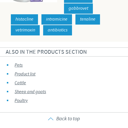
gabbrovet
histacline
intramicine
tenaline
vetrimoxin
antibiotics
ALSO IN THE PRODUCTS SECTION
Pets
Product list
Cattle
Sheep and goats
Poultry
Back to top