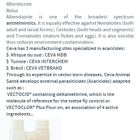
Albendazole
Bolus
Albendazole is one of the broadest spectrum
anthelmintics.
It is equally effective against Nematodes (both
adult and larval forms), Cestodes (both heads and segments)
and Trematodes (mature flukes and eggs). It is also ovicidal
thus reduces environment contamination.
Ceva has 3 manufacturing sites specialized in acaricides:
§
Afrique du sud : CEVA MDB
§
Tunisie : CEVA INTERCHEM
§
Brésil : CEVA VETBRAND
Through its expertise in vector born diseases, Ceva Animal
Santé develops external parasiticides (Acaricides) adapted
such as :
VECTOCID® containing deltamethrine, which is the
molecule of reference for the tsetse fly control or
VECTOCLOR
®
Plus Pour on, an association of 4 active
ingredients..