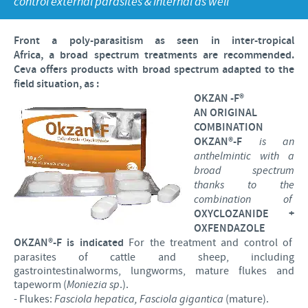
control external parasites & internal as well
Poultry
Press Releases
Advantages of the Ceva inside chick
Focus on responsibility
CAREERS
Front a
poly
-
parasitism as seen in inter-tropical
C.H.I.C.K. Program®
Program supports
Africa
,
a
broad spectrum
treatments
are
recommended
.
International positions
Ceva
offers
products
with
broad
spectrum
adapted
to
the
CONTACT US
Hatchery vaccines
Business and scientific partnerships
field
situation, as :
OKZAN -F
®
Vaccination equipment
AN ORIGINAL
COMBINATION
OKZAN®-F
is an
anthelmintic with a
broad spectrum
thanks to the
combination of
OXYCLOZANIDE +
OXFENDAZOLE
OKZAN®-F
is indicated
For the treatment and control of
parasites of cattle and sheep, including
gastrointestinalworms, lungworms, mature flukes and
tapeworm (
Moniezia sp
.).
- Flukes:
Fasciola hepatica, Fasciola gigantica
(mature).