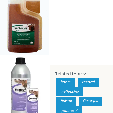
Related topics:
bovins
cevaxel
erythrocine
flukem
flumiquil
gabbrocol