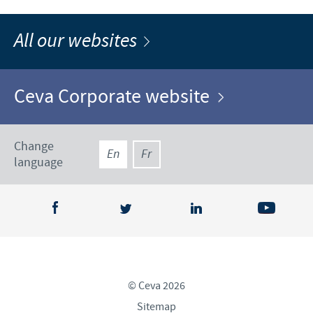
All our websites
Ceva Corporate website
Change
En
Fr
language
© Ceva 2026
Sitemap