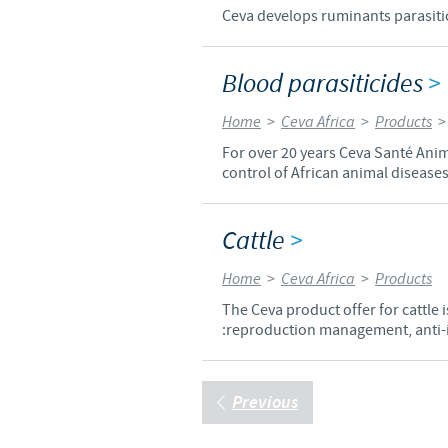
Ceva develops ruminants parasitici
Blood parasiticides
>
Home
>
Ceva Africa
>
Products
For over 20 years Ceva Santé Anim
control of African animal diseases
Cattle
>
Home
>
Ceva Africa
>
Products
The Ceva product offer for cattle
:reproduction management, anti-in
Previous