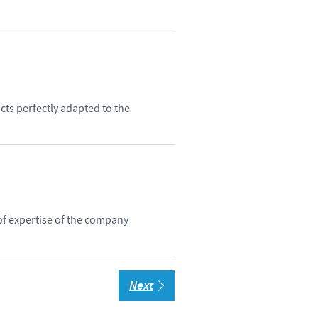
cts perfectly adapted to the
of expertise of the company
Next