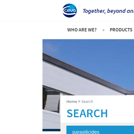
Together, beyond an
WHO ARE WE?
PRODUCTS
Ceva Intertropical Africa
Pets
Company overview
Product l
Our mission
Cattle
Our operations
Sheep an
Our values
Poultry
>
Home
Search
Ceva contacts
SEARCH