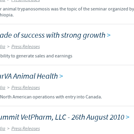
for animal trypanosomosis was the topic of the seminar organized b
Regulatory constraints and medical practices vary from country t
hiopia.
information provided on the site in which you enter may not b
country.
ecade of success with strong growth
>
dia
>
Press Releases
bility to generate sales and earnings
urVA Animal Health
>
dia
>
Press Releases
North American operations with entry into Canada.
ummit VetPharm, LLC - 26th August 2010
>
dia
>
Press Releases