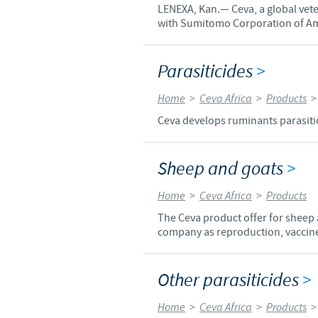
LENEXA, Kan.— Ceva, a global vet
with Sumitomo Corporation of Ame
Parasiticides
>
Home
>
Ceva Africa
>
Products
Ceva develops ruminants parasitici
Sheep and goats
>
Home
>
Ceva Africa
>
Products
The Ceva product offer for sheep
company as reproduction, vaccines
Other parasiticides
>
Home
>
Ceva Africa
>
Products