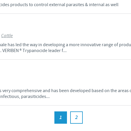
des products to control external parasites & internal as well
>
Cattle
ale has led the way in developing a more innovative range of produ
. VERIBEN ® Trypanocide leader f...
 is very comprehensive and has been developed based on the areas 
fectious, parasiticides...
1
2