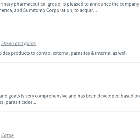
erinary pharmaceutical group, is pleased to announce the company
rica, and Sumitomo Corporation, to acquir...
>
Sheep and goats
des products to control external parasites & internal as well
 and goats is very comprehensive and has been developed based on t
, parasiticides...
>
Cattle