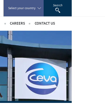
Search
Select your country
CAREERS
CONTACT US
Poland
sibility
International positions
Portugal
rts
Romania
ientific partnerships
Russia
South Africa
Spain