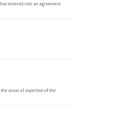
 has entered into an agreement
he areas of expertise of the