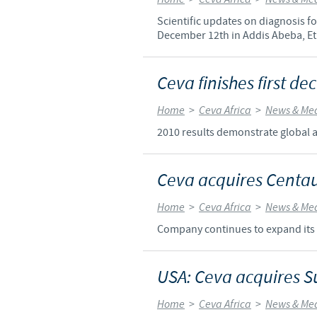
Scientific updates on diagnosis 
December 12th in Addis Abeba, Et
Ceva finishes first d
Home
>
Ceva Africa
>
News & Me
2010 results demonstrate global a
Ceva acquires Centa
Home
>
Ceva Africa
>
News & Me
Company continues to expand its 
USA: Ceva acquires S
Home
>
Ceva Africa
>
News & Me