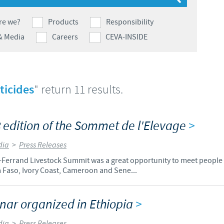
Japan
Bulgaria
re we?
Products
Responsibility
& Media
Careers
CEVA-INSIDE
Korea
Canada (EN)
Malaysia
Chile
ticides
" return 11 results.
Mexico
China
 edition of the Sommet de l'Elevage
>
Middle East
Colombia
dia
>
Press Releases
Netherlands
Ferrand Livestock Summit was a great opportunity to meet people f
Denmark
 Faso, Ivory Coast, Cameroon and Sene...
Peru
Egypt
ar organized in Ethiopia
>
Philippines
You are leaving the country website to access another site in the g
dia
>
Press Releases