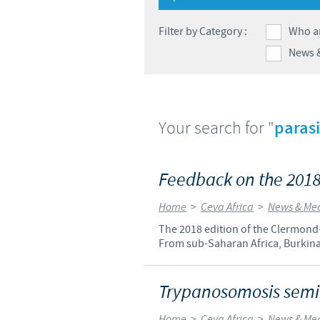
Filter by Category :
Who a
News 
Your search for "
parasi
Feedback on the 2018
Home
>
Ceva Africa
>
News & Me
The 2018 edition of the Clermond-
From sub-Saharan Africa, Burkina
Trypanosomosis semin
Home
>
Ceva Africa
>
News & Me