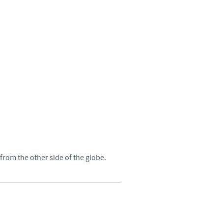
Sweden
Thailand
Tunisia
Turkey
Ukraine
United Kingdom
rom the other side of the globe.
USA
Vietnam
roup.