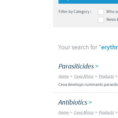
Filter by Category :
Who a
News 
Your search for "
eryth
Parasiticides
>
Home
>
Ceva Africa
>
Products
Ceva develops ruminants parasitici
Antibiotics
>
Home
>
Ceva Africa
>
Products