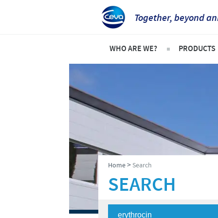
Together, beyond an
WHO ARE WE?
PRODUCTS
Ceva Intertropical Africa
Pets
Company overview
Product l
Our mission
Cattle
Our operations
Sheep an
Our values
Poultry
>
Home
Search
Ceva contacts
SEARCH