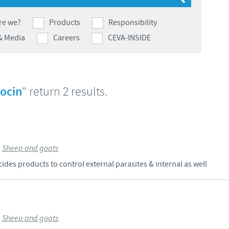
Japan
Bulgaria
re we?
Products
Responsibility
& Media
Careers
CEVA-INSIDE
Korea
Canada (EN)
Malaysia
Chile
rocin
" return 2 results.
Mexico
China
Middle East
Colombia
>
Sheep and goats
Netherlands
des products to control external parasites & internal as well
Denmark
Peru
Egypt
Philippines
>
Sheep and goats
You are leaving the country website to access another site in the g