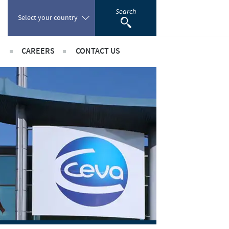
Search
Select your country
CAREERS
CONTACT US
Poland
sibility
International positions
Portugal
rts
Romania
ientific partnerships
Russia
South Africa
Spain