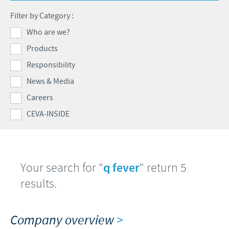
Poultry
Press Releases
Filter by Category :
Advantages of the Ceva inside chick
Focus on responsibility
CAREERS
Who are we?
C.H.I.C.K. Program®
Program supports
Products
International positions
CONTACT US
Hatchery vaccines
Business and scientific partnerships
Responsibility
Vaccination equipment
News & Media
Careers
CEVA-INSIDE
Your search for "
q fever
" return 5
results.
Company overview
>