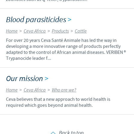
Blood parasiticides
>
Home
>
Ceva Africa
>
Products
>
Cattle
For over 20 years Ceva Santé Animale has led the way in
developing a more innovative range of products perfectly
adapted to the control of African animal diseases. VERIBEN ®
Trypanocide leader f...
Our mission
>
Home
>
Ceva Africa
>
Who are we?
Ceva believes that a new approach to world health is
required which goes beyond animal health.
Back to top