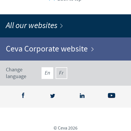
All our websites
Ceva Corporate website
Change
En
Fr
language
© Ceva 2026