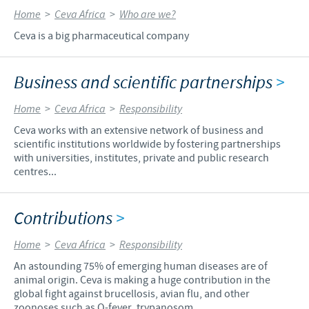
Home
>
Ceva Africa
>
Who are we?
Ceva is a big pharmaceutical company
Business and scientific partnerships
>
Home
>
Ceva Africa
>
Responsibility
Ceva works with an extensive network of business and
scientific institutions worldwide by fostering partnerships
with universities, institutes, private and public research
centres...
Contributions
>
Home
>
Ceva Africa
>
Responsibility
An astounding 75% of emerging human diseases are of
animal origin. Ceva is making a huge contribution in the
global fight against brucellosis, avian flu, and other
zoonoses such as Q-fever, trypanosom...