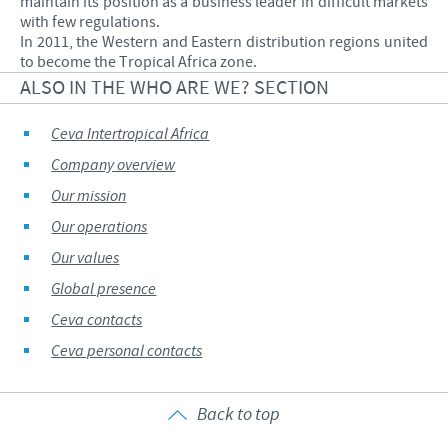
maintain its position as a business leader in difficult markets
with few regulations.
In 2011, the Western and Eastern distribution regions united
to become the Tropical Africa zone.
ALSO IN THE WHO ARE WE? SECTION
Ceva Intertropical Africa
Company overview
Our mission
Our operations
Our values
Global presence
Ceva contacts
Ceva personal contacts
Back to top