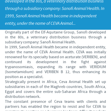
developed in the 80s, a veterinary distribution business
Poultry
Press Releases
through a subsidiary company: Sanofi Animal Health. In
Advantages of the Ceva inside chick
Focus on responsibility
CAREERS
1999, Sanofi Animal Health became in independent
C.H.I.C.K. Program®
Program supports
entity, under the name of CEVA Animal...
International positions
CONTACT US
Hatchery vaccines
Business and scientific partnerships
Originally part of the Elf-Aquitaine Group, Sanofi developed
in the 80s, a veterinary distribution business through a
Vaccination equipment
subsidiary company: Sanofi Animal Health.
In 1999, Sanofi Animal Health became in independent entity,
under the name of CEVA Animal Health. CEVA was initially
renowned for its specialty based on aceturate (VERIBEN), and
continued its development in the fight against
trypanosomiasis, expanding its range with VERIDIUM
(Isometamidium) and VERIBEN B 12, thus enhancing its
position as a specialist.
Strategically present in Africa, Ceva Animal Health set up
subsidiaries in each of the Maghreb countries, South Africa,
Egypt and covers the entire sub-Saharan Africa through a
distribution network.
The constant presence of Ceva teams with clients and
partners has enabled the region to resist and for CEVA to