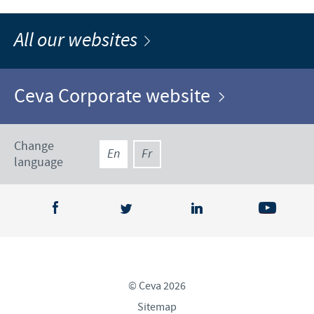
All our websites
Ceva Corporate website
Change
En
Fr
language
© Ceva 2026
Sitemap