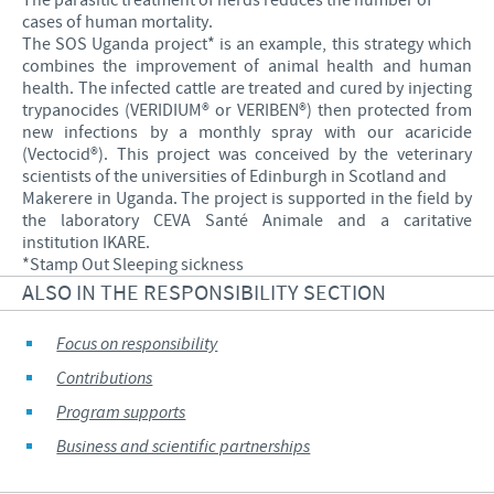
The parasitic treatment of herds reduces the number of
cases of human mortality.
The SOS Uganda project* is an example, this strategy which
combines the improvement of animal health and human
health. The infected cattle are treated and cured by injecting
trypanocides (VERIDIUM® or VERIBEN®) then protected from
new infections by a monthly spray with our acaricide
(Vectocid®). This project was conceived by the veterinary
scientists of the universities of Edinburgh in Scotland and
Makerere in Uganda. The project is supported in the field by
the laboratory CEVA Santé Animale and a caritative
institution IKARE.
*Stamp Out Sleeping sickness
ALSO IN THE RESPONSIBILITY SECTION
Focus on responsibility
Contributions
Program supports
Business and scientific partnerships