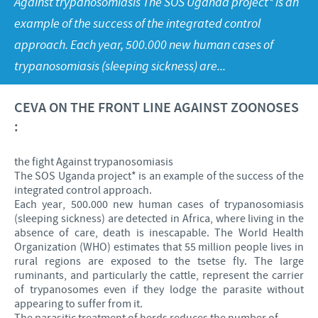
Against trypanosomiasis The SOS Uganda project* is an
Poultry
Press Releases
example of the success of the integrated control
Advantages of the Ceva inside chick
Focus on responsibility
CAREERS
approach. Each year, 500.000 new human cases of
C.H.I.C.K. Program®
Program supports
trypanosomiasis (sleeping sickness) are...
International positions
CONTACT US
Hatchery vaccines
Business and scientific partnerships
CEVA ON THE FRONT LINE AGAINST ZOONOSES
Vaccination equipment
:
the fight Against trypanosomiasis
The SOS Uganda project* is an example of the success of the
integrated control approach.
Each year, 500.000 new human cases of trypanosomiasis
(sleeping sickness) are detected in Africa, where living in the
absence of care, death is inescapable. The World Health
Organization (WHO) estimates that 55 million people lives in
rural regions are exposed to the tsetse fly. The large
ruminants, and particularly the cattle, represent the carrier
of trypanosomes even if they lodge the parasite without
appearing to suffer from it.