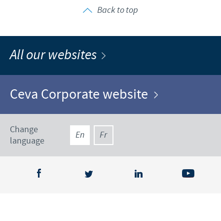
Back to top
All our websites
Ceva Corporate website
Change
En
Fr
language