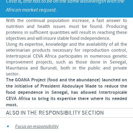
Ceva is, and has to be on the same wavelength with the
Poultry
Press Releases
African market request.
Advantages of the Ceva inside chick
Focus on responsibility
CAREERS
With the continual population increase, a fast answer to
C.H.I.C.K. Program®
Program supports
nutrition and health issues must be found. Producing
International positions
CONTACT US
proteins in sufficient quantities will result in reaching these
Hatchery vaccines
Business and scientific partnerships
objectives and will insure stable food independence.
Using its expertise, knowledge and the availability of all the
Vaccination equipment
veterinarian products necessary for reproduction control,
Intertropical CEVA Africa participates in numerous genetic
improvement projects, such as those done in Senegal,
Mauritania and Burundi, both in the public and private
sector.
The GOANA Project (food and the abundance) launched on
the initiative of President Abdoulaye Wade to reduce the
food dependence in Senegal, has allowed Intertropicale
CEVA Africa to bring its expertise there where its needed
most.
ALSO IN THE RESPONSIBILITY SECTION
Focus on responsibility