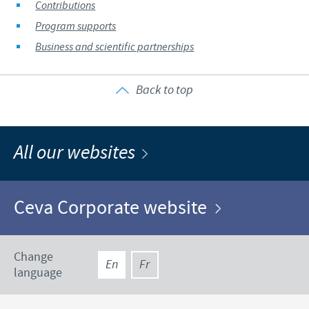
Contributions
Program supports
Business and scientific partnerships
Back to top
All our websites
Ceva Corporate website
Change
En
Fr
language