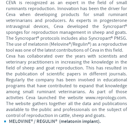
CEVA is recognized as an expert in the field of small
Poultry
Press Releases
ruminants reproduction. Innovation has been the driver for
Advantages of the Ceva inside chick
Focus on responsibility
CAREERS
Ceva when developing products for small ruminant
veterinarians and producers. As experts in progesterone
C.H.I.C.K. Program®
Program supports
intravaginal devices, Ceva developed the Syncropart®
International positions
CONTACT US
sponges for reproduction management in sheep and goats.
Hatchery vaccines
Business and scientific partnerships
The Syncropart® protocols includes also Syncropart® PMSG.
The use of melatonin (Melovine®/Regulin®) as a reproductive
Vaccination equipment
tool was one of the latest contributions of Ceva in this field.
Ceva has collaborated over the years with scientists and
veterinary practitioners in increasing the knowledge in the
field of sheep and goat reproduction. This has resulted in
the publication of scientific papers in different journals.
Regularly the company has been involved in educational
programs that have contributed to expand that knowledge
among small ruminant veterinarians. As part of those
activities Ceva launched the website www.reprology.com.
The website gathers together all the data and publications
available to the public and professionals on the subject of
control of reproduction in cattle, sheep and goats.
MELOVINE® / REGULIN® (melatonin implant).