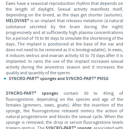
Ewes have a seasonal reproduction rhythm that depends on
the length of daylight. Sexual activity manifests itself,
depending on the breed, as the days get shorter (autumn).
MELOVINE®
is an implant that releases melatonin (a natural
substance secreted by the brain during the night)
progressively and at sufficiently high plasma concentrations
for a period of 70 to 90 days to simulate the shortening of the
days. The implant is positioned at the base of the ear and
does not need to be removed as it is biodegradable). In ewes,
it induces œstrus and ovarian activity 50 to 70 days after it is
implanted. In rams the use of the implant increases sexual
activity during the anoestrus season and it increases the
quality and quantity of the sperm.
SYNCRO-PART® sponges and SYNCRO-PART® PMSG
SYNCRO-PART® sponges
contain 30 to 45mg of
fluorogestone, depending on the species and age of the
females (gimmers, ewes, goats). After the insertion of the
sponge, the fluorogestone released mimics the action of
natural progesterone and blocks the sexual cycle. When the
sponge is removed, the drop in serum fluorogestone levels
triggers œstrus. The
SYNCRO-PART® sponge
associated with