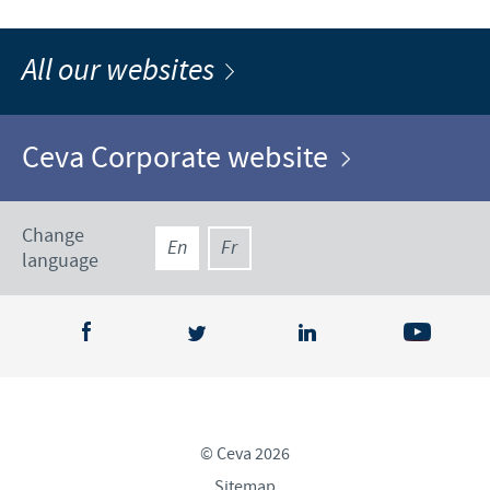
All our websites
Ceva Corporate website
Change
En
Fr
language
© Ceva 2026
Sitemap