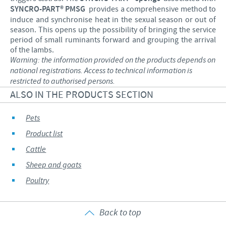
SYNCRO-PART® PMSG
provides a comprehensive method to
induce and synchronise heat in the sexual season or out of
season. This opens up the possibility of bringing the service
period of small ruminants forward and grouping the arrival
of the lambs.
Warning: the information provided on the products depends on
national registrations. Access to technical information is
restricted to authorised persons.
ALSO IN THE PRODUCTS SECTION
Pets
Product list
Cattle
Sheep and goats
Poultry
Back to top