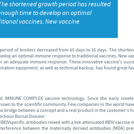
 The shortened growth period has resulted
Japan
 enough time to develop an optimal
Bulgaria
itional vaccines. New vaccine
Korea
Canada (EN)
Malaysia
Chile
 period of broilers decreased from 65 days to 35 days. The shorten
evelop an optimal immune response to traditional vaccines. New va
Mexico
for an adequate immune response. These innovative vaccine's succ
China
nation equipment, as well as technical backup, has found great fav
Middle East
Colombia
Netherlands
Denmark
IMMUNE COMPLEX vaccine technology. Since the early ninetee
own to the scientific community. Few companies in the world have
Peru
 the bridge between a concept and a real product in the customer’s h
Egypt
ctious Bursal Disease :
BDVspecific antibodies mixed with a live attenuated IBDV vaccine st
Philippines
nterference between the maternally derived antibodies (MDA) pres
You are leaving the country website to access another site in the g