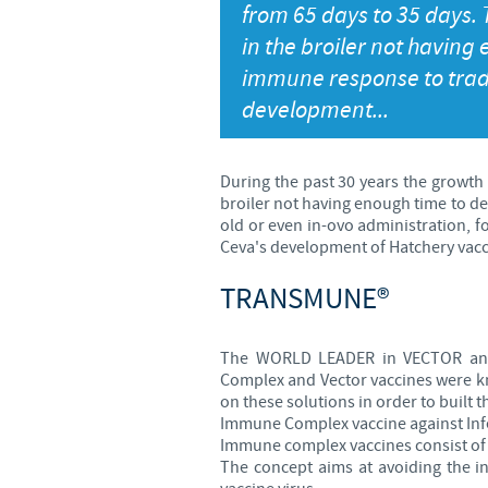
from 65 days to 35 days.
in the broiler not having
immune response to trad
development...
During the past 30 years the growth
broiler not having enough time to d
old or even in-ovo administration, 
Ceva's development of Hatchery vacci
TRANSMUNE®
The WORLD LEADER in VECTOR and 
Complex and Vector vaccines were kn
on these solutions in order to built
Immune Complex vaccine against Infe
Immune complex vaccines consist of I
The concept aims at avoiding the i