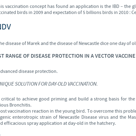
is vaccination concept has found an application is the IBD – the gl
Regulatory constraints and medical practices vary from country t
ccinated birds in 2009 and expectation of 5 billions birds in 2010 :
information provided on the site in which you enter may not b
country.
NDV
the disease of Marek and the disease of Newcastle dice one day of ol
T RANGE OF DISEASE PROTECTION IN A VECTOR VACCINE 
advanced disease protection.
UNIQUE SOLUTION FOR DAY-OLD VACCINATION.
 critical to achieve good priming and build a strong basis for the 
ious Bronchitis.
post vaccination reaction in the young bird. To overcome this prob
enic enterotropic strain of Newcastle Disease virus and the Mass
nd efficacious spray application at day-old in the hatchery.