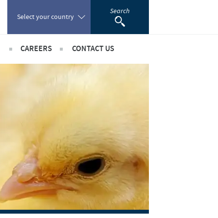
Search
Select your country
CAREERS
CONTACT US
Poland
sibility
International positions
Portugal
rts
Romania
ientific partnerships
Russia
South Africa
Spain