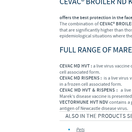
CEVAC® BROILER ND 
offers the best protection in the face
The combination of
CEVAC® BROILE
that are significantly higher than th
epidemiological situations where the 
FULL RANGE OF MARE
CEVAC MD HVT :
a live virus vaccine
cell associated form.
CEVAC MD RISPENS :
is a live virus
in a frozen cell associated form.
CEVAC MD HVT & RISPENS :
a live 
Marek’s disease vaccine is presented 
VECTORMUNE HVT NDV
contains a 
antigen of Newcastle disease virus.
ALSO IN THE PRODUCTS S
Pets