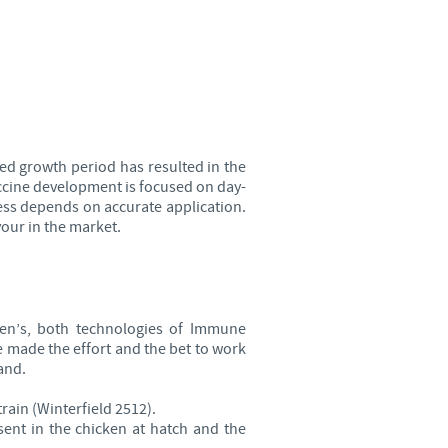
Sweden
Thailand
Tunisia
ed growth period has resulted in the
Turkey
ccine development is focused on day-
ess depends on accurate application.
our in the market.
Ukraine
United Kingdom
n’s, both technologies of Immune
USA
 made the effort and the bet to work
and.
Vietnam
rain (Winterfield 2512).
ent in the chicken at hatch and the
roup.