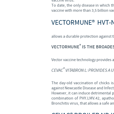
vaccine virus.
To date, the only disease in which th
vaccine with more than 3,5 billion va
VECTORMUNE® HVT-
allows a durable protection against 
®
VECTORMUNE
IS THE BROADES
Vector vaccine technology provides 
®
CEVAC
VITABRON L: PROVIDES A 
The day-old vaccination of chicks is
against Newcastle Disease and Infect
However, it can induce detrimental 
combination of PHY.LMV.42, apathog
Bronchitis virus, that allows a safe a