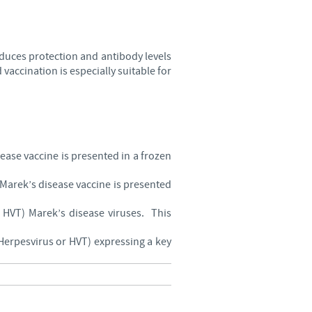
oduces protection and antibody levels
vaccination is especially suitable for
sease vaccine is presented in a frozen
s Marek’s disease vaccine is presented
d HVT) Marek’s disease viruses. This
 Herpesvirus or HVT) expressing a key