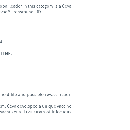
obal leader in this category is a Ceva
o country. Consequently, the
 Cevac ® Transmune IBD.
e suitable for use in your
d.
LINE.
field life and possible revaccination
lem, Ceva developed a unique vaccine
achusetts H120 strain of Infectious