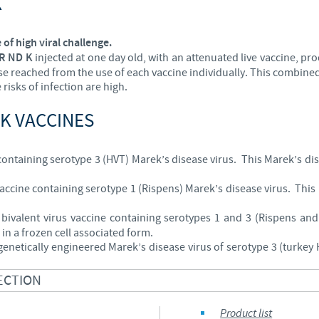
K
 of high viral challenge.
R ND K
injected at one day old, with an attenuated live vaccine, pr
ose reached from the use of each vaccine individually. This combined 
risks of infection are high.
K VACCINES
 containing serotype 3 (HVT) Marek’s disease virus. This Marek’s di
 vaccine containing serotype 1 (Rispens) Marek’s disease virus. Thi
bivalent virus vaccine containing serotypes 1 and 3 (Rispens an
in a frozen cell associated form.
genetically engineered Marek’s disease virus of serotype 3 (turkey
ECTION
Product list