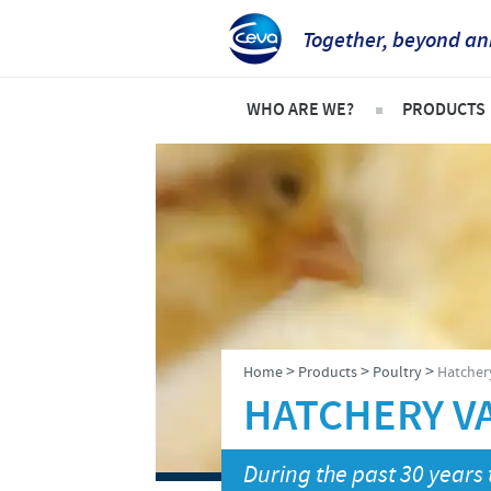
Together, beyond an
WHO ARE WE?
PRODUCTS
Ceva Intertropical Africa
Pets
Company overview
Product l
Our mission
Cattle
Our operations
Sheep an
Our values
Poultry
>
>
>
Home
Products
Poultry
Hatcher
Ceva contacts
HATCHERY V
During the past 30 years 