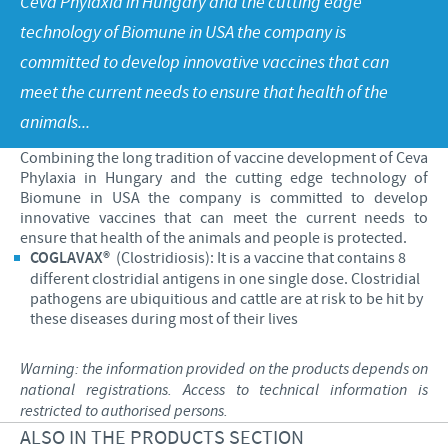
Ceva Phylaxia in Hungary and the cutting edge
Poultry
Press Releases
technology of Biomune in USA the company is
Advantages of the Ceva inside chick
Focus on responsibility
CAREERS
committed to develop innovative vaccines that can
C.H.I.C.K. Program®
Program supports
meet the current needs to ensure that health of the
International positions
CONTACT US
Hatchery vaccines
Business and scientific partnerships
animals...
Vaccination equipment
Combining the long tradition of vaccine development of Ceva
Phylaxia in Hungary and the cutting edge technology of
Biomune in USA the company is committed to develop
innovative vaccines that can meet the current needs to
ensure that health of the animals and people is protected.
COGLAVAX®
(Clostridiosis): It is a vaccine that contains 8
different clostridial antigens in one single dose. Clostridial
pathogens are ubiquitious and cattle are at risk to be hit by
these diseases during most of their lives
Warning: the information provided on the products depends on
national registrations. Access to technical information is
restricted to authorised persons.
ALSO IN THE PRODUCTS SECTION