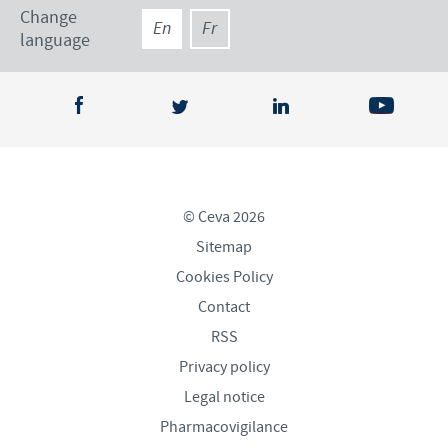
Change
En
Fr
language
© Ceva 2026
Sitemap
Cookies Policy
Contact
RSS
Privacy policy
Legal notice
Pharmacovigilance