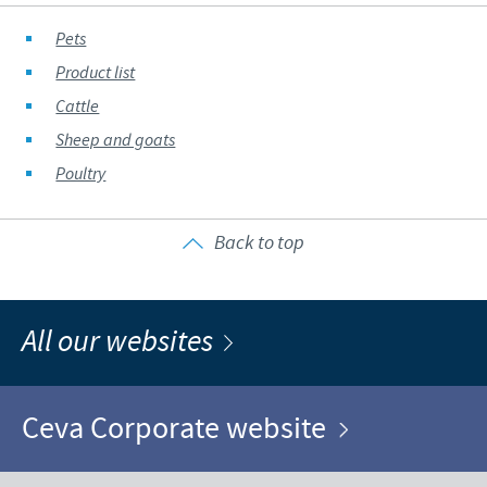
Pets
Product list
Cattle
Sheep and goats
Poultry
Back to top
All our websites
Ceva Corporate website