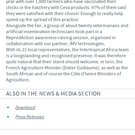
year with over 1,000 farmers who have vaccinated their
chicks in the hatchery with Ceva products: 97% of them said
they were satisfied with their choice! Enough to really help
speed up the spread of this practice.
Alongside the fair, a group of about twenty veterinarians and
artificial insemination technicians took part in a
ReprodAction awareness-raising session, organised in
collaboration with our partner, IMV technologies.
With its 22 local representatives, the Intertropical Africa team
is a longstanding and recognised presence. It was therefore
quite natural that their stand should welcome, in turn, the
French Agriculture Minister (Didier Guillaume), as well as the
South African and of course the Côte d'Ivoire Ministers of
Agriculture.
ALSO IN THE NEWS & MEDIA SECTION
Download
Press Releases