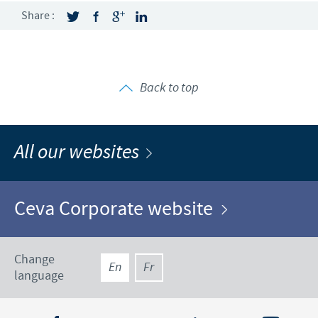
Share :
Back to top
All our websites
Ceva Corporate website
Change
En
Fr
language