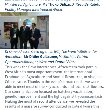
Minister for Agriculture:
Ms Thoko Didiza,
Dr Reza Bentaleb:
Poultry Manager Intertropical Africa
Dr Omer Akesse: Ceva agent in RCI, The French Minister for
Agriculture:
Mr Didier Guillaume,
Mr Mathieu Patriat:
Operations Manager, West and Central Africa
This week the Ceva Intertropical Africa team took part in
West Africa's most important event: the International
Exhibition of Agriculture and Animal Resources, in Abidjan,
Côte d’Ivoire. Thanks to the event's broad reach, we were
able to meet most of the key accounts and local distributors.
Our communication focused on hatchery vaccination,
genetic improvement and the fight against trypanosomiasis.
Making the most of record attendance, we revealed the
results of a massive survey conducted in Côte d’Ivoire this