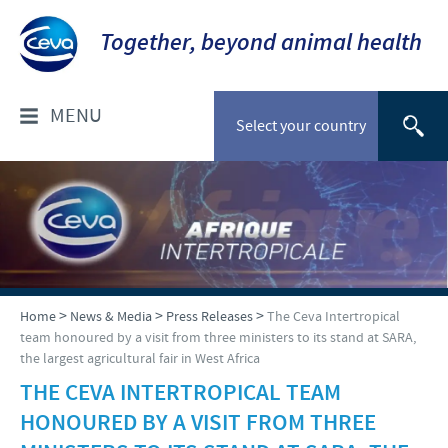
Together, beyond animal health
MENU
Select your country
WHO ARE WE?
Ceva Intertropical Africa
PRODUCTS
Company overview
Pets
CEVA-INSIDE
>
>
>
Home
News & Media
Press Releases
The Ceva Intertropical
Our mission
team honoured by a visit from three ministers to its stand at SARA,
Product list
the largest agricultural fair in West Africa
Our operations
Introduction to Ceva inside
NEWS & MEDIA
Cattle
THE CEVA INTERTROPICAL TEAM
Our values
What is Ceva inside chick?
HONOURED BY A VISIT FROM THREE
Sheep and goats
Download
RESPONSIBILITY
Ceva contacts
Why hatchery vaccination?